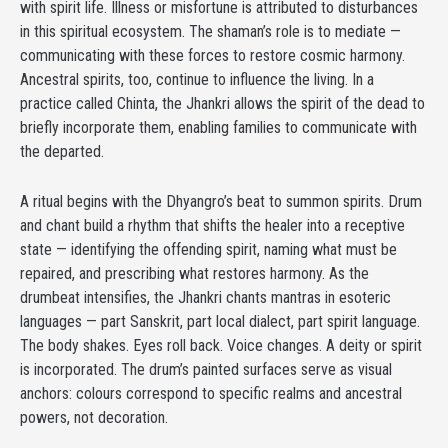
with spirit life. Illness or misfortune is attributed to disturbances
in this spiritual ecosystem. The shaman’s role is to mediate —
communicating with these forces to restore cosmic harmony.
Ancestral spirits, too, continue to influence the living. In a
practice called Chinta, the Jhankri allows the spirit of the dead to
briefly incorporate them, enabling families to communicate with
the departed.
A ritual begins with the Dhyangro’s beat to summon spirits. Drum
and chant build a rhythm that shifts the healer into a receptive
state — identifying the offending spirit, naming what must be
repaired, and prescribing what restores harmony. As the
drumbeat intensifies, the Jhankri chants mantras in esoteric
languages — part Sanskrit, part local dialect, part spirit language.
The body shakes. Eyes roll back. Voice changes. A deity or spirit
is incorporated. The drum’s painted surfaces serve as visual
anchors: colours correspond to specific realms and ancestral
powers, not decoration.