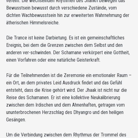
vereint. Die wechselnden Rhythmen des Jhankri bewegen das
Bewusstsein bewusst durch verschiedene Zustände, vom
dichten Wachbewusstsein hin zur erweiterten Wahrnehmung der
ätherischen Himmelsreiche.
Die Trance ist keine Darbietung. Es ist ein gemeinschaftliches
Ereignis, bei dem die Grenzen zwischen dem Selbst und den
anderen ver-schwinden. Der Schamane verkörpert eine Gottheit,
einen Vorfahren oder eine natürliche Geisterkraft.
Für die Teilnehmenden ist die Zeremonie ein emotionaler Raum –
ein Ort, an dem privates Leid Ausdruck findet und das Gefühl
entsteht, dass die Krise gehört wird. Der Jhaak ist nicht nur die
Reise des Schamanen. Er ist eine kollektive Neukalibrierung
zwischen dem Irdischen und dem Ahnenhaften, getragen vom
ununterbrochenen Herzschlag des Dhyangro und den heiligen
Gesängen.
Um die Verbindung zwischen dem Rhythmus der Trommel des