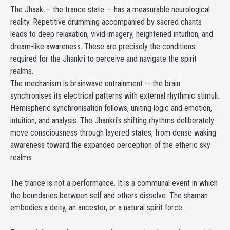
The Jhaak — the trance state — has a measurable neurological
reality. Repetitive drumming accompanied by sacred chants
leads to deep relaxation, vivid imagery, heightened intuition, and
dream-like awareness. These are precisely the conditions
required for the Jhankri to perceive and navigate the spirit
realms.
The mechanism is brainwave entrainment — the brain
synchronises its electrical patterns with external rhythmic stimuli.
Hemispheric synchronisation follows, uniting logic and emotion,
intuition, and analysis. The Jhankri’s shifting rhythms deliberately
move consciousness through layered states, from dense waking
awareness toward the expanded perception of the etheric sky
realms.
The trance is not a performance. It is a communal event in which
the boundaries between self and others dissolve. The shaman
embodies a deity, an ancestor, or a natural spirit force.