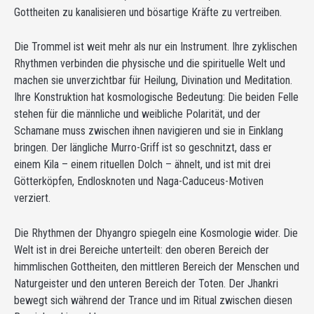
Gottheiten zu kanalisieren und bösartige Kräfte zu vertreiben.
Die Trommel ist weit mehr als nur ein Instrument. Ihre zyklischen
Rhythmen verbinden die physische und die spirituelle Welt und
machen sie unverzichtbar für Heilung, Divination und Meditation.
Ihre Konstruktion hat kosmologische Bedeutung: Die beiden Felle
stehen für die männliche und weibliche Polarität, und der
Schamane muss zwischen ihnen navigieren und sie in Einklang
bringen. Der längliche Murro-Griff ist so geschnitzt, dass er
einem Kila – einem rituellen Dolch – ähnelt, und ist mit drei
Götterköpfen, Endlosknoten und Naga-Caduceus-Motiven
verziert.
Die Rhythmen der Dhyangro spiegeln eine Kosmologie wider. Die
Welt ist in drei Bereiche unterteilt: den oberen Bereich der
himmlischen Gottheiten, den mittleren Bereich der Menschen und
Naturgeister und den unteren Bereich der Toten. Der Jhankri
bewegt sich während der Trance und im Ritual zwischen diesen