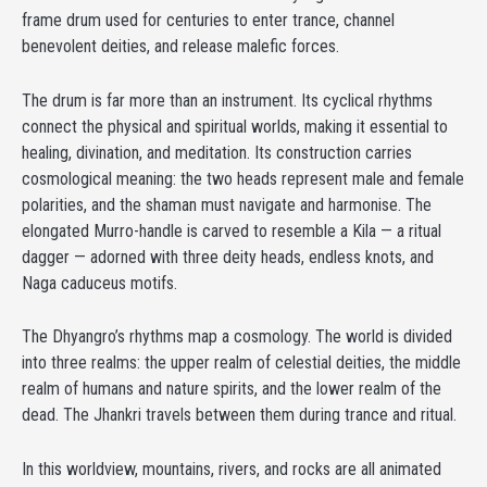
frame drum used for centuries to enter trance, channel
benevolent deities, and release malefic forces.
The drum is far more than an instrument. Its cyclical rhythms
connect the physical and spiritual worlds, making it essential to
healing, divination, and meditation. Its construction carries
cosmological meaning: the two heads represent male and female
polarities, and the shaman must navigate and harmonise. The
elongated Murro-handle is carved to resemble a Kila — a ritual
dagger — adorned with three deity heads, endless knots, and
Naga caduceus motifs.
The Dhyangro’s rhythms map a cosmology. The world is divided
into three realms: the upper realm of celestial deities, the middle
realm of humans and nature spirits, and the lower realm of the
dead. The Jhankri travels between them during trance and ritual.
In this worldview, mountains, rivers, and rocks are all animated