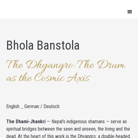
Bhola Banstola
The Dhyangro: The Drum
as the Cosmic Axis
English _ German / Deutsch
The Dhami-Jhankri
— Nepal’s indigenous shamans — serve as
spiritual bridges between the seen and unseen, the living and the
dead. At the heart of this work is the Dhyangro: a double-headed