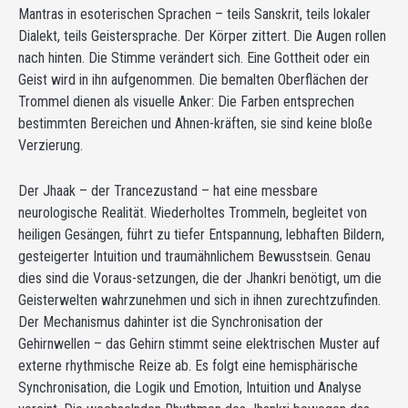
Mantras in esoterischen Sprachen – teils Sanskrit, teils lokaler
Dialekt, teils Geistersprache. Der Körper zittert. Die Augen rollen
nach hinten. Die Stimme verändert sich. Eine Gottheit oder ein
Geist wird in ihn aufgenommen. Die bemalten Oberflächen der
Trommel dienen als visuelle Anker: Die Farben entsprechen
bestimmten Bereichen und Ahnen-kräften, sie sind keine bloße
Verzierung.
Der Jhaak – der Trancezustand – hat eine messbare
neurologische Realität. Wiederholtes Trommeln, begleitet von
heiligen Gesängen, führt zu tiefer Entspannung, lebhaften Bildern,
gesteigerter Intuition und traumähnlichem Bewusstsein. Genau
dies sind die Voraus-setzungen, die der Jhankri benötigt, um die
Geisterwelten wahrzunehmen und sich in ihnen zurechtzufinden.
Der Mechanismus dahinter ist die Synchronisation der
Gehirnwellen – das Gehirn stimmt seine elektrischen Muster auf
externe rhythmische Reize ab. Es folgt eine hemisphärische
Synchronisation, die Logik und Emotion, Intuition und Analyse