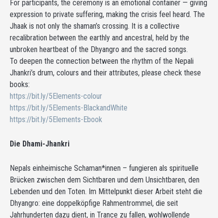
For participants, the ceremony is an emotional container — giving
expression to private suffering, making the crisis feel heard. The
Jhaak is not only the shaman’s crossing. It is a collective
recalibration between the earthly and ancestral, held by the
unbroken heartbeat of the Dhyangro and the sacred songs.
To deepen the connection between the rhythm of the Nepali
Jhankri’s drum, colours and their attributes, please check these
books:
https://bit.ly/5Elements-colour
https://bit.ly/5Elements-BlackandWhite
https://bit.ly/5Elements-Ebook
Die Dhami-Jhankri
Nepals einheimische Schaman*innen – fungieren als spirituelle
Brücken zwischen dem Sichtbaren und dem Unsichtbaren, den
Lebenden und den Toten. Im Mittelpunkt dieser Arbeit steht die
Dhyangro: eine doppelköpfige Rahmentrommel, die seit
Jahrhunderten dazu dient, in Trance zu fallen, wohlwollende