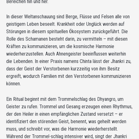
Bereichen hin und her.
In dieser Weltanschauung sind Berge, Flüsse und Felsen alle von
geistigem Leben beseelt. Krankheit oder Unglück werden auf
Störungen in diesem spirituellen Ökosystem zurückgeführt. Die
Rolle des Schamanen besteht darin, zu vermitteln – mit diesen
Kräften zu kommunizieren, um die kosmische Harmonie
wiederherzustellen. Auch Ahnengeister beeinflussen weiterhin
die Lebenden. In einer Praxis namens Chinta lässt der Jhankri zu,
dass der Geist der Verstorbenen kurzzeitig von ihm Besitz
ergreift, wodurch Familien mit den Verstorbenen kommunizieren
können.
Ein Ritual beginnt mit dem Trommelschlag des Dhyangro, um
Geister zu rufen. Trommel und Gesang erzeugen einen Rhythmus,
der den Heiler in einen empfänglichen Zustand versetzt – er
identifiziert den störenden Geist, benennt, was geheilt werden
muss, und schreibt vor, was die Harmonie wiederherstellt.
Während der Trommel-schlag intensiver wird, singt der Jhankri