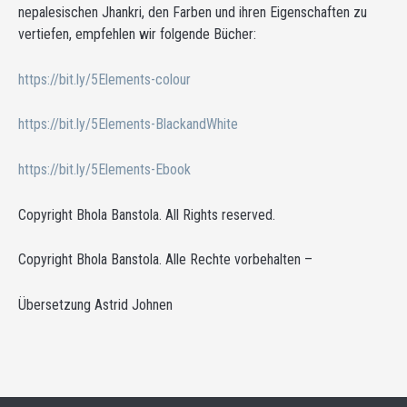
nepalesischen Jhankri, den Farben und ihren Eigenschaften zu
vertiefen, empfehlen wir folgende Bücher:
https://bit.ly/5Elements-colour
https://bit.ly/5Elements-BlackandWhite
https://bit.ly/5Elements-Ebook
Copyright Bhola Banstola. All Rights reserved.
Copyright Bhola Banstola. Alle Rechte vorbehalten –
Übersetzung Astrid Johnen