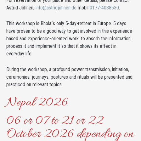
For reservation of your place and other details, please contact:
Astrid Johnen,
info@astridjohnen.de
mobil
0177-4038530
.
This workshop is Bhola´s only 5-day-retreat in Europe. 5 days
have proven to be a good way to get involved in this experience-
based and experience-oriented work, to absorb the information,
process it and implement it so that it shows its effect in
everyday life.
During the workshop, a profound power transmission, initiation,
ceremonies, journeys, postures and rituals will be presented and
practiced on relevant topics.
Nepal 2026
06 or 07 to 21 or 22
October 2026 depending on