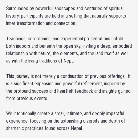
Surrounded by powerful landscapes and centuries of spiritual
history, participants are held in a setting that naturally supports
inner transformation and connection.
Teachings, ceremonies, and experiential presentations unfold
both indoors and beneath the open sky, inviting a deep, embodied
relationship with nature, the elements, and the land itself as well
as with the living traditions of Nepal.
This journey is not merely a continuation of previous offerings—it
is a significant expansion and powerful refinement, inspired by
the profound success and heartfelt feedback and insights gained
from previous events.
We intentionally create a small, intimate, and deeply impactful
experience, focusing on the astonishing diversity and depth of
shamanic practices found across Nepal.