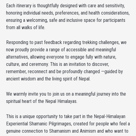
Each itinerary is thoughtfully designed with care and sensitivity,
honoring individual needs, preferences, and health considerations,
ensuring a welcoming, safe and inclusive space for participants
from all walks of life.
Responding to past feedback regarding trekking challenges, we
now proudly provide a range of accessible and meaningful
alternatives, allowing everyone to engage fully with nature,
culture, and ceremony. This is an invitation to discover,
remember, reconnect and be profoundly changed —guided by
ancient wisdom and the living spirit of Nepal.
We warmly invite you to join us on a meaningful journey into the
spiritual heart of the Nepal Himalayas.
This is a unique opportunity to take part in the Nepal-Himalayan
Experiential Shamanic Pilgrimages, created for people who feel a
genuine connection to Shamanism and Animism and who want to