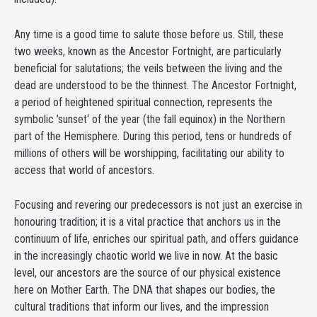
Any time is a good time to salute those before us. Still, these
two weeks, known as the Ancestor Fortnight, are particularly
beneficial for salutations; the veils between the living and the
dead are understood to be the thinnest. The Ancestor Fortnight,
a period of heightened spiritual connection, represents the
symbolic ’sunset‘ of the year (the fall equinox) in the Northern
part of the Hemisphere. During this period, tens or hundreds of
millions of others will be worshipping, facilitating our ability to
access that world of ancestors.
Focusing and revering our predecessors is not just an exercise in
honouring tradition; it is a vital practice that anchors us in the
continuum of life, enriches our spiritual path, and offers guidance
in the increasingly chaotic world we live in now. At the basic
level, our ancestors are the source of our physical existence
here on Mother Earth. The DNA that shapes our bodies, the
cultural traditions that inform our lives, and the impression