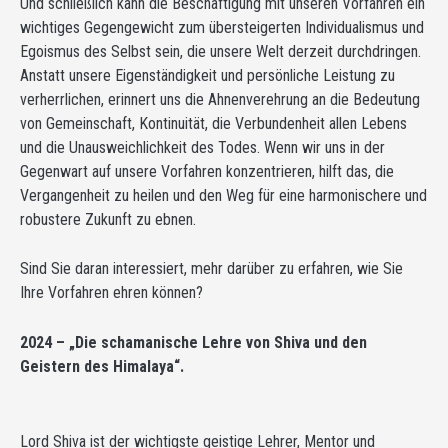
Und schließlich kann die Beschäftigung mit unseren Vorfahren ein
wichtiges Gegengewicht zum übersteigerten Individualismus und
Egoismus des Selbst sein, die unsere Welt derzeit durchdringen.
Anstatt unsere Eigenständigkeit und persönliche Leistung zu
verherrlichen, erinnert uns die Ahnenverehrung an die Bedeutung
von Gemeinschaft, Kontinuität, die Verbundenheit allen Lebens
und die Unausweichlichkeit des Todes. Wenn wir uns in der
Gegenwart auf unsere Vorfahren konzentrieren, hilft das, die
Vergangenheit zu heilen und den Weg für eine harmonischere und
robustere Zukunft zu ebnen.
Sind Sie daran interessiert, mehr darüber zu erfahren, wie Sie
Ihre Vorfahren ehren können?
2024 – „Die schamanische Lehre von Shiva und den
Geistern des Himalaya“.
Lord Shiva ist der wichtigste geistige Lehrer, Mentor und