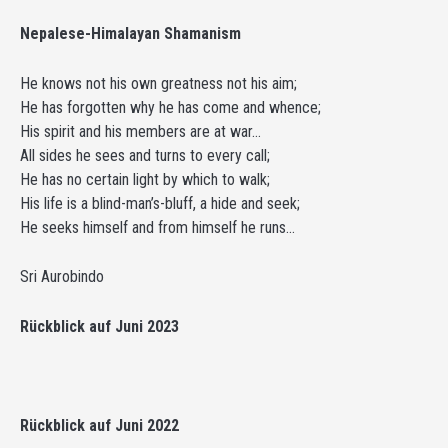
Nepalese-Himalayan Shamanism
He knows not his own greatness not his aim;
He has forgotten why he has come and whence;
His spirit and his members are at war…
All sides he sees and turns to every call;
He has no certain light by which to walk;
His life is a blind-man’s-bluff, a hide and seek;
He seeks himself and from himself he runs…
Sri Aurobindo
Rückblick auf Juni 2023
Rückblick auf Juni 2022