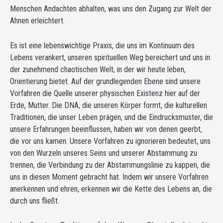
Menschen Andachten abhalten, was uns den Zugang zur Welt der
Ahnen erleichtert.
Es ist eine lebenswichtige Praxis, die uns im Kontinuum des
Lebens verankert, unseren spirituellen Weg bereichert und uns in
der zunehmend chaotischen Welt, in der wir heute leben,
Orientierung bietet. Auf der grundlegenden Ebene sind unsere
Vorfahren die Quelle unserer physischen Existenz hier auf der
Erde, Mutter. Die DNA, die unseren Körper formt, die kulturellen
Traditionen, die unser Leben prägen, und die Eindrucksmuster, die
unsere Erfahrungen beeinflussen, haben wir von denen geerbt,
die vor uns kamen. Unsere Vorfahren zu ignorieren bedeutet, uns
von den Wurzeln unseres Seins und unserer Abstammung zu
trennen, die Verbindung zu der Abstammungslinie zu kappen, die
uns in diesen Moment gebracht hat. Indem wir unsere Vorfahren
anerkennen und ehren, erkennen wir die Kette des Lebens an, die
durch uns fließt.