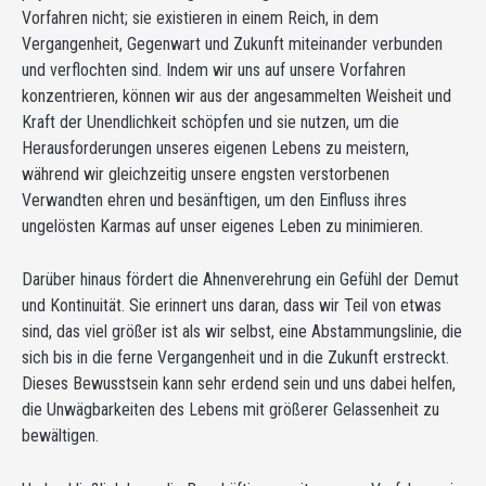
Vorfahren nicht; sie existieren in einem Reich, in dem
Vergangenheit, Gegenwart und Zukunft miteinander verbunden
und verflochten sind. Indem wir uns auf unsere Vorfahren
konzentrieren, können wir aus der angesammelten Weisheit und
Kraft der Unendlichkeit schöpfen und sie nutzen, um die
Herausforderungen unseres eigenen Lebens zu meistern,
während wir gleichzeitig unsere engsten verstorbenen
Verwandten ehren und besänftigen, um den Einfluss ihres
ungelösten Karmas auf unser eigenes Leben zu minimieren.
Darüber hinaus fördert die Ahnenverehrung ein Gefühl der Demut
und Kontinuität. Sie erinnert uns daran, dass wir Teil von etwas
sind, das viel größer ist als wir selbst, eine Abstammungslinie, die
sich bis in die ferne Vergangenheit und in die Zukunft erstreckt.
Dieses Bewusstsein kann sehr erdend sein und uns dabei helfen,
die Unwägbarkeiten des Lebens mit größerer Gelassenheit zu
bewältigen.