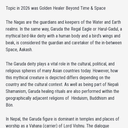
Topic in 2026 was Golden Healer Beyond Time & Space
The Nagas are the guardians and keepers of the Water and Earth
realms. In the same way, Garuda the Regal Eagle or Harul-Gadul, a
mythical bird-like deity with a human body and a bird’s wings and
beak, is considered the guardian and caretaker of the in-between
Space, Aakash.
The Garuda deity plays a vital role in the cultural, political, and
religious spheres of many Asian countries today. However, how
this mythical creature is depicted differs depending on the
country and the cultural context. As well as being part of Nepali
Shamanism, Garuda healing rituals are also performed within the
geographically adjacent religions of Hinduism, Buddhism and
Bön.
In Nepal, the Garuda figure is dominant in temples and places of
worship as a Vahana (carrier) of Lord Vishnu. The dialogue