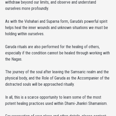
withdraw beyond our limits, and observe and understand
ourselves more profoundly.
As with the Vishahari and Suparna form, Garuda’s powerful spirit
helps heal the inner wounds and unknown situations we must be
holding within ourselves.
Garuda rituals are also performed for the healing of others,
especially if the condition cannot be healed through working with
the Nagas.
The journey of the soul after leaving the Samsaric realm and the
physical body, and the Role of Garuda as the Accompanier of the
distracted souls will be approached ritually.
In all, this is a scarce opportunity to learn some of the most
potent healing practices used within Dhami-Jhankri Shamanism.