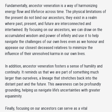
Fundamentally, ancestor veneration is a way of harmonizing
energy flow and lifeforce across time. The physical limitations of
the present do not bind our ancestors; they exist in a realm
where past, present, and future are interconnected and
intertwined. By focusing on our ancestors, we can draw on the
accumulated wisdom and power of infinity and use it to help
navigate the challenges of our own lives even as we honour and
appease our closest deceased relatives to minimize the
influence of their unresolved karma in our own lives.
In addition, ancestor veneration fosters a sense of humility and
continuity. It reminds us that we are part of something much
larger than ourselves, a lineage that stretches back into the
distant past and the future. This awareness can be profoundly
grounding, helping us navigate life’s uncertainties with greater
equanimity.
Finally, focusing on our ancestors can serve as a vital