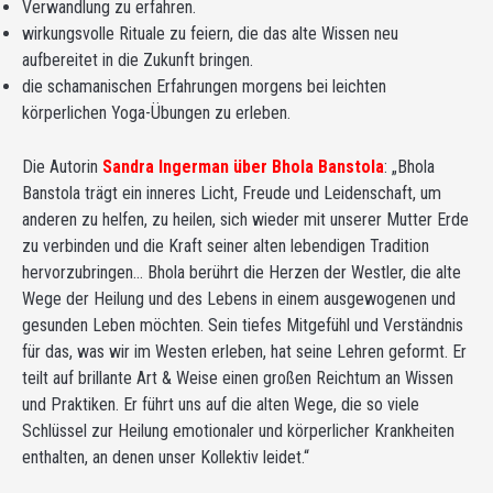
Verwandlung zu erfahren.
wirkungsvolle Rituale zu feiern, die das alte Wissen neu
aufbereitet in die Zukunft bringen.
die schamanischen Erfahrungen morgens bei leichten
körperlichen Yoga-Übungen zu erleben.
Die Autorin
Sandra Ingerman über Bhola Banstola
: „Bhola
Banstola trägt ein inneres Licht, Freude und Leidenschaft, um
anderen zu helfen, zu heilen, sich wieder mit unserer Mutter Erde
zu verbinden und die Kraft seiner alten lebendigen Tradition
hervorzubringen… Bhola berührt die Herzen der Westler, die alte
Wege der Heilung und des Lebens in einem ausgewogenen und
gesunden Leben möchten. Sein tiefes Mitgefühl und Verständnis
für das, was wir im Westen erleben, hat seine Lehren geformt. Er
teilt auf brillante Art & Weise einen großen Reichtum an Wissen
und Praktiken. Er führt uns auf die alten Wege, die so viele
Schlüssel zur Heilung emotionaler und körperlicher Krankheiten
enthalten, an denen unser Kollektiv leidet.“