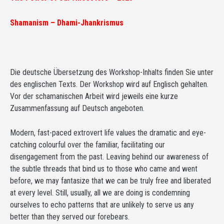
Shamanism – Dhami-Jhankrismus
Die deutsche Übersetzung des Workshop-Inhalts finden Sie unter
des englischen Texts. Der Workshop wird auf Englisch gehalten.
Vor der schamanischen Arbeit wird jeweils eine kurze
Zusammenfassung auf Deutsch angeboten.
Modern, fast-paced extrovert life values the dramatic and eye-
catching colourful over the familiar, facilitating our
disengagement from the past. Leaving behind our awareness of
the subtle threads that bind us to those who came and went
before, we may fantasize that we can be truly free and liberated
at every level. Still, usually, all we are doing is condemning
ourselves to echo patterns that are unlikely to serve us any
better than they served our forebears.