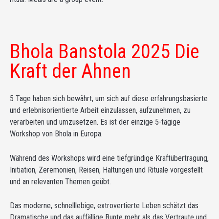
Bhola Banstola 2025 Die
Kraft der Ahnen
5 Tage haben sich bewährt, um sich auf diese erfahrungsbasierte
und erlebnisorientierte Arbeit einzulassen, aufzunehmen, zu
verarbeiten und umzusetzen. Es ist der einzige 5-tägige
Workshop von Bhola in Europa.
Während des Workshops wird eine tiefgründige Kraftübertragung,
Initiation, Zeremonien, Reisen, Haltungen und Rituale vorgestellt
und an relevanten Themen geübt.
Das moderne, schnelllebige, extrovertierte Leben schätzt das
Dramatische und das auffällige Bunte mehr als das Vertraute und