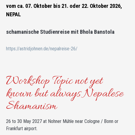
vom ca. 07. Oktober bis 21. oder 22. Oktober 2026,
NEPAL
schamanische Studienreise mit Bhola Banstola
https://astridjohnen.de/nepalreise-26/
Workshop Topic not yet
known but always Nepalese
Shamanism
26 to 30 May 2027 at Nohner Mühle near Cologne / Bonn or
Frankfurt airport.