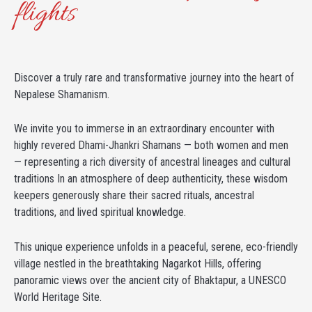
flights
Discover a truly rare and transformative journey into the heart of
Nepalese Shamanism.
We invite you to immerse in an extraordinary encounter with
highly revered Dhami-Jhankri Shamans — both women and men
— representing a rich diversity of ancestral lineages and cultural
traditions In an atmosphere of deep authenticity, these wisdom
keepers generously share their sacred rituals, ancestral
traditions, and lived spiritual knowledge.
This unique experience unfolds in a peaceful, serene, eco-friendly
village nestled in the breathtaking Nagarkot Hills, offering
panoramic views over the ancient city of Bhaktapur, a UNESCO
World Heritage Site.