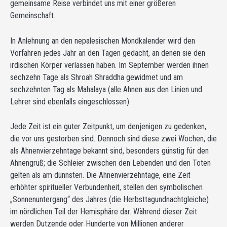
gemeinsame Reise verbindet uns mit einer größeren
Gemeinschaft.
In Anlehnung an den nepalesischen Mondkalender wird den
Vorfahren jedes Jahr an den Tagen gedacht, an denen sie den
irdischen Körper verlassen haben. Im September werden ihnen
sechzehn Tage als Shroah Shraddha gewidmet und am
sechzehnten Tag als Mahalaya (alle Ahnen aus den Linien und
Lehrer sind ebenfalls eingeschlossen).
Jede Zeit ist ein guter Zeitpunkt, um denjenigen zu gedenken,
die vor uns gestorben sind. Dennoch sind diese zwei Wochen, die
als Ahnenvierzehntage bekannt sind, besonders günstig für den
Ahnengruß; die Schleier zwischen den Lebenden und den Toten
gelten als am dünnsten. Die Ahnenvierzehntage, eine Zeit
erhöhter spiritueller Verbundenheit, stellen den symbolischen
„Sonnenuntergang“ des Jahres (die Herbsttagundnachtgleiche)
im nördlichen Teil der Hemisphäre dar. Während dieser Zeit
werden Dutzende oder Hunderte von Millionen anderer