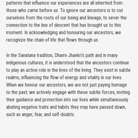
patterns that influence our experiences are all inherited from
those who came before us. To ignore our ancestors is to cut
ourselves from the roots of our being and lineage, to sever the
connection to the line of descent that has brought us to this
moment. In acknowledging and honouring our ancestors, we
recognize the chain of life that flows through us.
In the Sanatana tradition, Dhami-Jhankri’s path and in many
indigenous cultures, it is understood that the ancestors continue
to play an active role in the lives of the living. They exist in subtle
realms, influencing the flow of energy and vitality in our lives.
When we honour our ancestors, we are not just paying homage
to the past; we actively engage with these subtle forces, inviting
their guidance and protection into our lives while simultaneously
abating negative traits and habits they may have passed down,
such as anger, fear, and self-doubts.