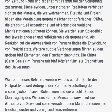
von Zeit und Raum und arbeitet mit Prakriti bei der Schöpfung
zusammen. Diese ewigen, unzerstörbaren Realitäten verbinden
sich zu der Materie, die wir wahrnehmen. Purusha und Prakriti
bilden eine Vereinigung gegensätzlicher schöpferischer Kräfte,
die als spirituell esoterische und offenkundige weltliche
Manifestationen auftreten können. Sie werden zum Spiegelbild
des jeweils anderen und reflektieren sich gegenseitig. Als
Reaktion auf die Anwesenheit von Purusha findet die Entwicklung
von Prakriti statt. Weitere subtile Veränderungen führen zu den
groben fünf Elementen, den Panchamahabhutas. Die Chitta
(Geist-Seele) im Purusha mit fünf Köpfen führt zur Erschaffung
des Universums.
Während dieses Retreats werden wir uns auf die Quelle der
Heilpraktiken seit Anbeginn der Zeit, die Erschaffung der
ursprünglichen Jhankri-Schamanen und die anschließende
Übertragung des Wissens auf die Menschen sowie auf die
Attribute von Shiva und seine verschiedenen Manifestationen, die
friedlich, düster und zornig sind, konzentrieren.