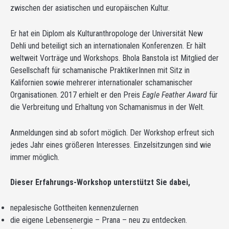
zwischen der asiatischen und europäischen Kultur.
Er hat ein Diplom als Kulturanthropologe der Universität New
Dehli und beteiligt sich an internationalen Konferenzen. Er hält
weltweit Vorträge und Workshops. Bhola Banstola ist Mitglied der
Gesellschaft für schamanische PraktikerInnen mit Sitz in
Kalifornien sowie mehrerer internationaler schamanischer
Organisationen. 2017 erhielt er den Preis
Eagle Feather Award
für
die Verbreitung und Erhaltung von Schamanismus in der Welt.
Anmeldungen sind ab sofort möglich. Der Workshop erfreut sich
jedes Jahr eines größeren Interesses. Einzelsitzungen sind wie
immer möglich.
Dieser Erfahrungs-Workshop unterstützt Sie dabei,
nepalesische Gottheiten kennenzulernen
die eigene Lebensenergie – Prana – neu zu entdecken.