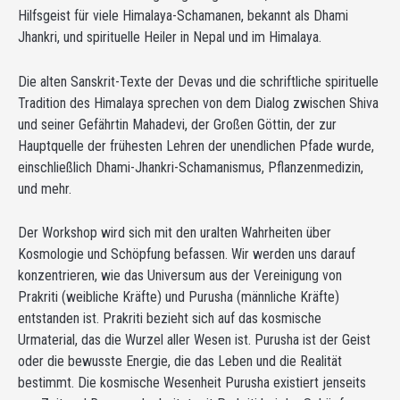
Hilfsgeist für viele Himalaya-Schamanen, bekannt als Dhami
Jhankri, und spirituelle Heiler in Nepal und im Himalaya.
Die alten Sanskrit-Texte der Devas und die schriftliche spirituelle
Tradition des Himalaya sprechen von dem Dialog zwischen Shiva
und seiner Gefährtin Mahadevi, der Großen Göttin, der zur
Hauptquelle der frühesten Lehren der unendlichen Pfade wurde,
einschließlich Dhami-Jhankri-Schamanismus, Pflanzenmedizin,
und mehr.
Der Workshop wird sich mit den uralten Wahrheiten über
Kosmologie und Schöpfung befassen. Wir werden uns darauf
konzentrieren, wie das Universum aus der Vereinigung von
Prakriti (weibliche Kräfte) und Purusha (männliche Kräfte)
entstanden ist. Prakriti bezieht sich auf das kosmische
Urmaterial, das die Wurzel aller Wesen ist. Purusha ist der Geist
oder die bewusste Energie, die das Leben und die Realität
bestimmt. Die kosmische Wesenheit Purusha existiert jenseits