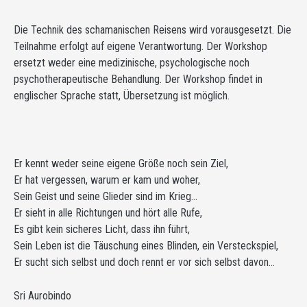
Die Technik des schamanischen Reisens wird vorausgesetzt. Die
Teilnahme erfolgt auf eigene Verantwortung. Der Workshop
ersetzt weder eine medizinische, psychologische noch
psychotherapeutische Behandlung. Der Workshop findet in
englischer Sprache statt, Übersetzung ist möglich.
Er kennt weder seine eigene Größe noch sein Ziel,
Er hat vergessen, warum er kam und woher,
Sein Geist und seine Glieder sind im Krieg…
Er sieht in alle Richtungen und hört alle Rufe,
Es gibt kein sicheres Licht, dass ihn führt,
Sein Leben ist die Täuschung eines Blinden, ein Versteckspiel,
Er sucht sich selbst und doch rennt er vor sich selbst davon…
Sri Aurobindo