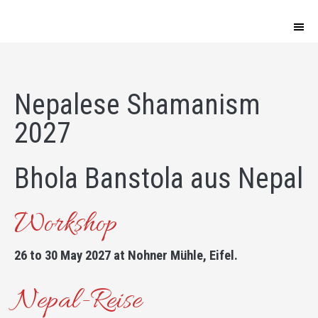
Nepalese Shamanism
2027
Bhola Banstola aus Nepal
Workshop
26 to 30 May 2027 at Nohner Mühle, Eifel.
Nepal-Reise