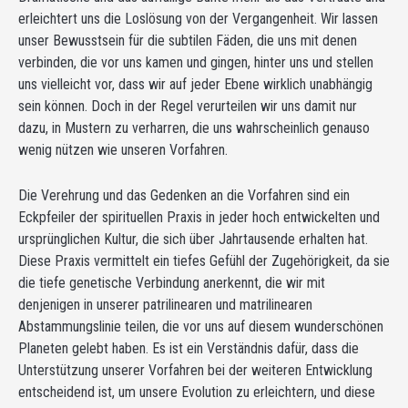
erleichtert uns die Loslösung von der Vergangenheit. Wir lassen
unser Bewusstsein für die subtilen Fäden, die uns mit denen
verbinden, die vor uns kamen und gingen, hinter uns und stellen
uns vielleicht vor, dass wir auf jeder Ebene wirklich unabhängig
sein können. Doch in der Regel verurteilen wir uns damit nur
dazu, in Mustern zu verharren, die uns wahrscheinlich genauso
wenig nützen wie unseren Vorfahren.
Die Verehrung und das Gedenken an die Vorfahren sind ein
Eckpfeiler der spirituellen Praxis in jeder hoch entwickelten und
ursprünglichen Kultur, die sich über Jahrtausende erhalten hat.
Diese Praxis vermittelt ein tiefes Gefühl der Zugehörigkeit, da sie
die tiefe genetische Verbindung anerkennt, die wir mit
denjenigen in unserer patrilinearen und matrilinearen
Abstammungslinie teilen, die vor uns auf diesem wunderschönen
Planeten gelebt haben. Es ist ein Verständnis dafür, dass die
Unterstützung unserer Vorfahren bei der weiteren Entwicklung
entscheidend ist, um unsere Evolution zu erleichtern, und diese