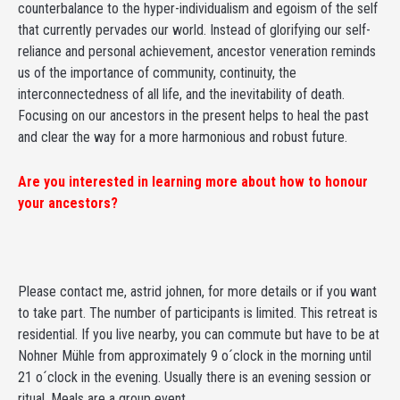
counterbalance to the hyper-individualism and egoism of the self
that currently pervades our world. Instead of glorifying our self-
reliance and personal achievement, ancestor veneration reminds
us of the importance of community, continuity, the
interconnectedness of all life, and the inevitability of death.
Focusing on our ancestors in the present helps to heal the past
and clear the way for a more harmonious and robust future.
Are you interested in learning more about how to honour
your ancestors?
Please contact me, astrid johnen, for more details or if you want
to take part. The number of participants is limited. This retreat is
residential. If you live nearby, you can commute but have to be at
Nohner Mühle from approximately 9 o´clock in the morning until
21 o´clock in the evening. Usually there is an evening session or
ritual. Meals are a group event.