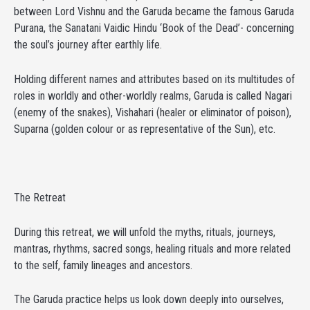
between Lord Vishnu and the Garuda became the famous Garuda
Purana, the Sanatani Vaidic Hindu ‘Book of the Dead’- concerning
the soul’s journey after earthly life.
Holding different names and attributes based on its multitudes of
roles in worldly and other-worldly realms, Garuda is called Nagari
(enemy of the snakes), Vishahari (healer or eliminator of poison),
Suparna (golden colour or as representative of the Sun), etc.
The Retreat
During this retreat, we will unfold the myths, rituals, journeys,
mantras, rhythms, sacred songs, healing rituals and more related
to the self, family lineages and ancestors.
The Garuda practice helps us look down deeply into ourselves,