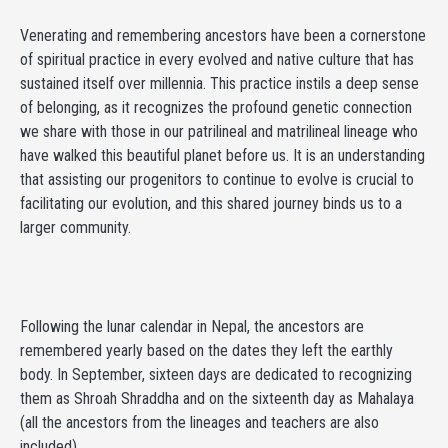
Venerating and remembering ancestors have been a cornerstone
of spiritual practice in every evolved and native culture that has
sustained itself over millennia. This practice instils a deep sense
of belonging, as it recognizes the profound genetic connection
we share with those in our patrilineal and matrilineal lineage who
have walked this beautiful planet before us. It is an understanding
that assisting our progenitors to continue to evolve is crucial to
facilitating our evolution, and this shared journey binds us to a
larger community.
Following the lunar calendar in Nepal, the ancestors are
remembered yearly based on the dates they left the earthly
body. In September, sixteen days are dedicated to recognizing
them as Shroah Shraddha and on the sixteenth day as Mahalaya
(all the ancestors from the lineages and teachers are also
included).