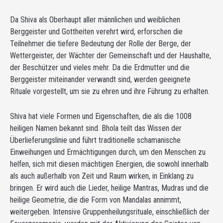
Da Shiva als Oberhaupt aller männlichen und weiblichen
Berggeister und Gottheiten verehrt wird, erforschen die
Teilnehmer die tiefere Bedeutung der Rolle der Berge, der
Wettergeister, der Wächter der Gemeinschaft und der Haushalte,
der Beschützer und vieles mehr. Da die Erdmutter und die
Berggeister miteinander verwandt sind, werden geeignete
Rituale vorgestellt, um sie zu ehren und ihre Führung zu erhalten.
Shiva hat viele Formen und Eigenschaften, die als die 1008
heiligen Namen bekannt sind. Bhola teilt das Wissen der
Überlieferungslinie und führt traditionelle schamanische
Einweihungen und Ermächtigungen durch, um den Menschen zu
helfen, sich mit diesen mächtigen Energien, die sowohl innerhalb
als auch außerhalb von Zeit und Raum wirken, in Einklang zu
bringen. Er wird auch die Lieder, heilige Mantras, Mudras und die
heilige Geometrie, die die Form von Mandalas annimmt,
weitergeben. Intensive Gruppenheilungsrituale, einschließlich der