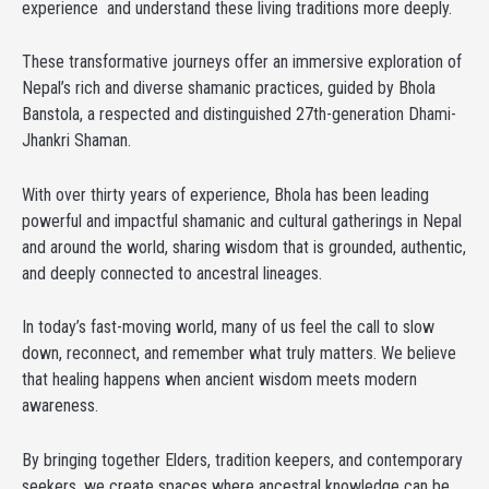
experience and understand these living traditions more deeply.
These transformative journeys offer an immersive exploration of
Nepal’s rich and diverse shamanic practices, guided by Bhola
Banstola, a respected and distinguished 27th-generation Dhami-
Jhankri Shaman.
With over thirty years of experience, Bhola has been leading
powerful and impactful shamanic and cultural gatherings in Nepal
and around the world, sharing wisdom that is grounded, authentic,
and deeply connected to ancestral lineages.
In today’s fast-moving world, many of us feel the call to slow
down, reconnect, and remember what truly matters. We believe
that healing happens when ancient wisdom meets modern
awareness.
By bringing together Elders, tradition keepers, and contemporary
seekers, we create spaces where ancestral knowledge can be