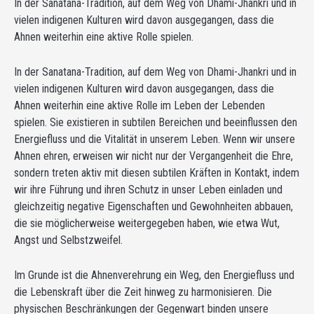
In der Sanatana-Tradition, auf dem Weg von Dhami-Jhankri und in
vielen indigenen Kulturen wird davon ausgegangen, dass die
Ahnen weiterhin eine aktive Rolle spielen.
In der Sanatana-Tradition, auf dem Weg von Dhami-Jhankri und in
vielen indigenen Kulturen wird davon ausgegangen, dass die
Ahnen weiterhin eine aktive Rolle im Leben der Lebenden
spielen. Sie existieren in subtilen Bereichen und beeinflussen den
Energiefluss und die Vitalität in unserem Leben. Wenn wir unsere
Ahnen ehren, erweisen wir nicht nur der Vergangenheit die Ehre,
sondern treten aktiv mit diesen subtilen Kräften in Kontakt, indem
wir ihre Führung und ihren Schutz in unser Leben einladen und
gleichzeitig negative Eigenschaften und Gewohnheiten abbauen,
die sie möglicherweise weitergegeben haben, wie etwa Wut,
Angst und Selbstzweifel.
Im Grunde ist die Ahnenverehrung ein Weg, den Energiefluss und
die Lebenskraft über die Zeit hinweg zu harmonisieren. Die
physischen Beschränkungen der Gegenwart binden unsere