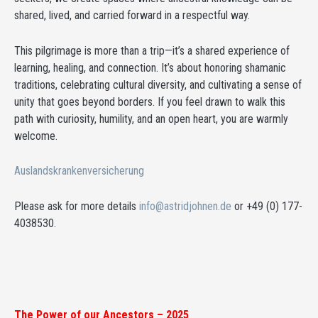
shared, lived, and carried forward in a respectful way.
This pilgrimage is more than a trip—it’s a shared experience of
learning, healing, and connection. It’s about honoring shamanic
traditions, celebrating cultural diversity, and cultivating a sense of
unity that goes beyond borders. If you feel drawn to walk this
path with curiosity, humility, and an open heart, you are warmly
welcome.
Auslandskrankenversicherung
Please ask for more details
info@astridjohnen.de
or +49 (0) 177-
4038530.
The Power of our Ancestors – 2025