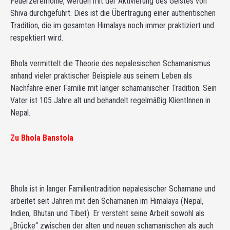
Feuerzeremonie, werden mit der Aktivierung des Geistes von
Shiva durchgeführt. Dies ist die Übertragung einer authentischen
Tradition, die im gesamten Himalaya noch immer praktiziert und
respektiert wird.
Bhola vermittelt die Theorie des nepalesischen Schamanismus
anhand vieler praktischer Beispiele aus seinem Leben als
Nachfahre einer Familie mit langer schamanischer Tradition. Sein
Vater ist 105 Jahre alt und behandelt regelmäßig KlientInnen in
Nepal.
Zu Bhola Banstola
Bhola ist in langer Familientradition nepalesischer Schamane und
arbeitet seit Jahren mit den Schamanen im Himalaya (Nepal,
Indien, Bhutan und Tibet). Er versteht seine Arbeit sowohl als
„Brücke“ zwischen der alten und neuen schamanischen als auch